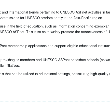
c and international trends pertaining to UNESCO ASPnet activities in 
missions for UNESCO predominantly in the Asia-Pacific region.
 use in the field of education, such as information concerning exemplar 
NESCO ASPnet. This is so as to widely promote the attractiveness of UN
et membership applications and support eligible educational instituti
oviding its members and UNESCO ASPnet candidate schools (as well a
c initiatives.
s that can be utilised in educational settings, constituting high-quality