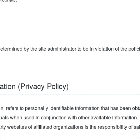
etermined by the site administrator to be in violation of the polic
tion (Privacy Policy)
ion’ refers to personally identifiable information that has been ob
uals when used in conjunction with other available information. T
ty websites of affiliated organizations is the responsibility of sa