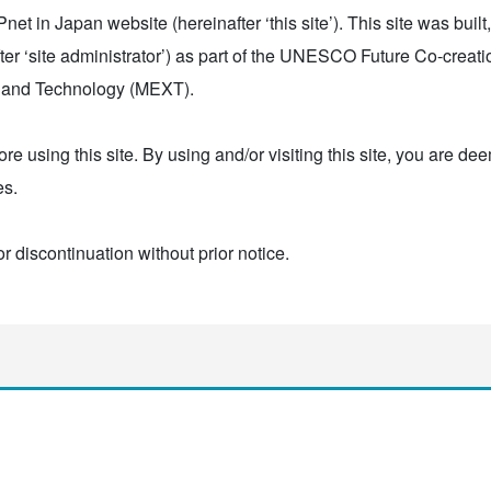
t in Japan website (hereinafter ‘this site’). This site was built
r ‘site administrator’) as part of the UNESCO Future Co-creat
ce and Technology (MEXT).
ore using this site. By using and/or visiting this site, you are d
es.
or discontinuation without prior notice.