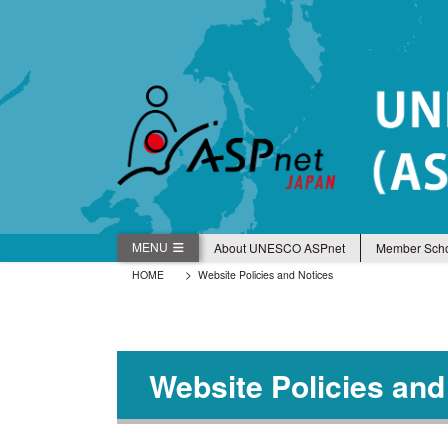
コ
ナ
ン
ビ
テ
ゲ
ン
ー
ツ
シ
に
ョ
移
ン
動
に
移
動
MENU
About UNESCO ASPnet
Member Scho
HOME
Website Policies and Notices
Website Policies and