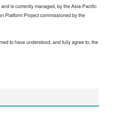
, and is currently managed, by the Asia-Pacific
ion Platform Project commissioned by the
eemed to have understood, and fully agree to, the