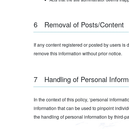
6 Removal of Posts/Content
If any content registered or posted by users is d
remove this information without prior notice.
7 Handling of Personal Informa
In the context of this policy, ‘personal informat
information that can be used to pinpoint individ
the handling of personal information by third-par