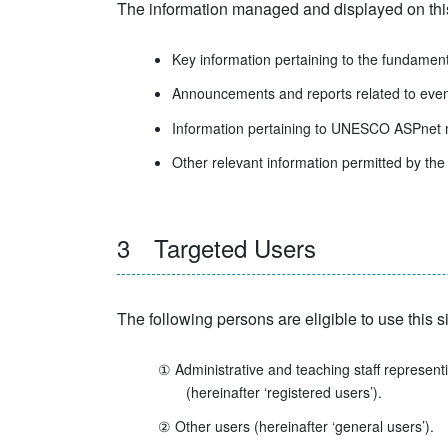
The information managed and displayed on this s
Key information pertaining to the fundame
Announcements and reports related to event
Information pertaining to UNESCO ASPne
Other relevant information permitted by the 
3 Targeted Users
The following persons are eligible to use this sit
① Administrative and teaching staff represe
(hereinafter ‘registered users’).
② Other users (hereinafter ‘general users’).