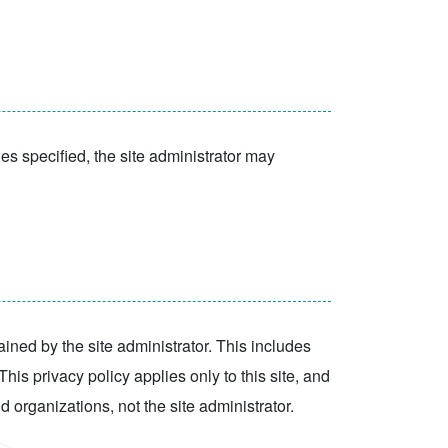
ies specified, the site administrator may
tained by the site administrator. This includes
his privacy policy applies only to this site, and
id organizations, not the site administrator.