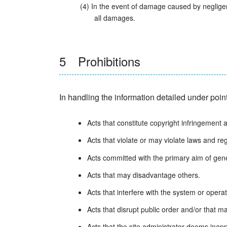
(4) In the event of damage caused by negligent
all damages.
5 Prohibitions
In handling the information detailed under point
Acts that constitute copyright infringement 
Acts that violate or may violate laws and reg
Acts committed with the primary aim of gener
Acts that may disadvantage others.
Acts that interfere with the system or operat
Acts that disrupt public order and/or that 
Acts that the site administrator deems inapp