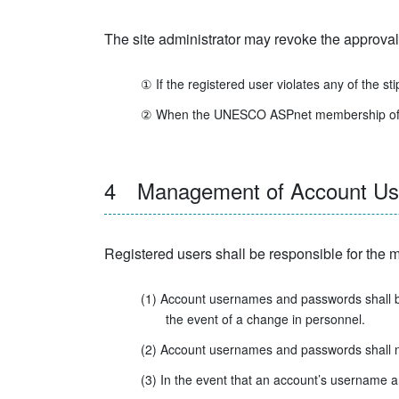
The site administrator may revoke the approval 
① If the registered user violates any of the sti
② When the UNESCO ASPnet membership of an edu
4 Management of Account User
Registered users shall be responsible for th
(1) Account usernames and passwords shall be
the event of a change in personnel.
(2) Account usernames and passwords shall not 
(3) In the event that an account’s username a