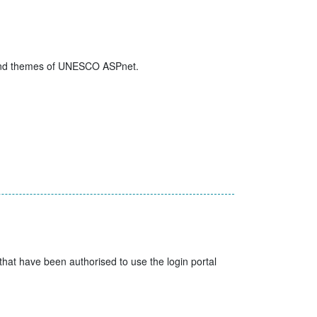
es and themes of UNESCO ASPnet.
t have been authorised to use the login portal