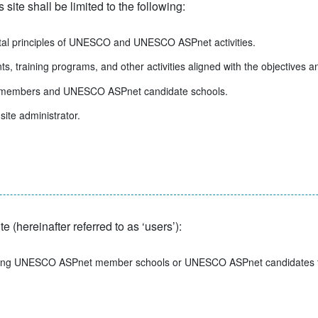
ite shall be limited to the following:
ntal principles of UNESCO and UNESCO ASPnet activities.
s, training programs, and other activities aligned with the objectiv
t members and UNESCO ASPnet candidate schools.
site administrator.
e (hereinafter referred to as ‘users’):
nting UNESCO ASPnet member schools or UNESCO ASPnet candidates tha