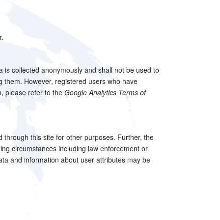
r.
ta is collected anonymously and shall not be used to
ling them. However, registered users who have
n, please refer to the
Google Analytics Terms of
ed through this site for other purposes. Further, the
uating circumstances including law enforcement or
c data and information about user attributes may be