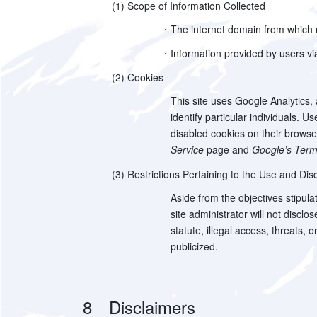
(1) Scope of Information Collected
・The internet domain from which us
・Information provided by users via
(2) Cookies
This site uses Google Analytics,
identify particular individuals.
disabled cookies on their browser 
Service
page and
Google’s Term
(3) Restrictions Pertaining to the Use and Disc
Aside from the objectives stipulat
site administrator will not discl
statute, illegal access, threats, 
publicized.
8 Disclaimers