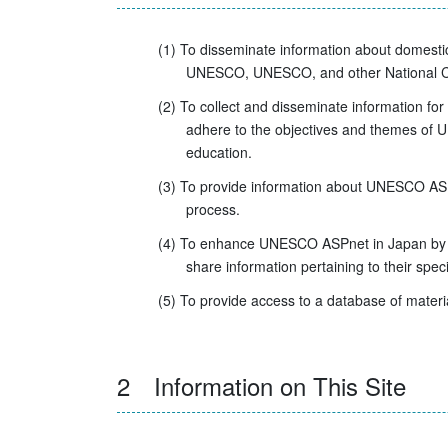
(1) To disseminate information about domesti
UNESCO, UNESCO, and other National Com
(2) To collect and disseminate information for
adhere to the objectives and themes of U
education.
(3) To provide information about UNESCO ASPn
process.
(4) To enhance UNESCO ASPnet in Japan by pr
share information pertaining to their specifi
(5) To provide access to a database of material
2 Information on This Site