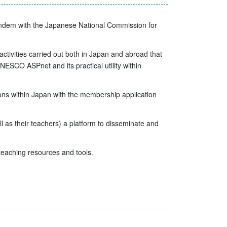
tandem with the Japanese National Commission for
activities carried out both in Japan and abroad that
ESCO ASPnet and its practical utility within
ons within Japan with the membership application
s their teachers) a platform to disseminate and
 teaching resources and tools.