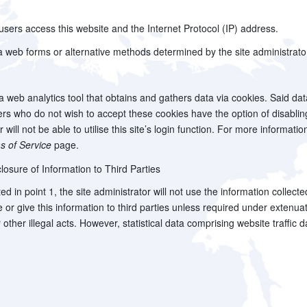
ers access this website and the Internet Protocol (IP) address.
 web forms or alternative methods determined by the site administrato
 a web analytics tool that obtains and gathers data via cookies. Said da
 Users who do not wish to accept these cookies have the option of disab
will not be able to utilise this site’s login function. For more informatio
s of Service
page.
losure of Information to Third Parties
ed in point 1, the site administrator will not use the information collect
ose or give this information to third parties unless required under exten
or other illegal acts. However, statistical data comprising website traffi