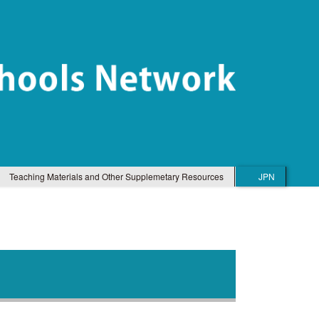
Teaching Materials and Other Supplemetary Resources
JPN