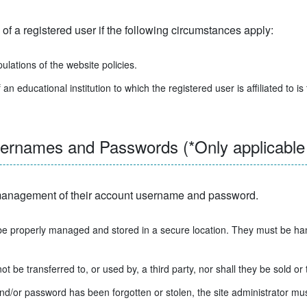
of a registered user if the following circumstances apply:
pulations of the website policies.
cational institution to which the registered user is affiliated to is
names and Passwords (*Only applicable t
e management of their account username and password.
 properly managed and stored in a secure location. They must be hand
be transferred to, or used by, a third party, nor shall they be sold or 
nd/or password has been forgotten or stolen, the site administrator mus