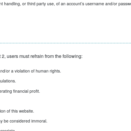
 handling, or third party use, of an account’s username and/or password
 2, users must refrain from the following:
and/or a violation of human rights.
ulations.
ating financial profit.
ion of this website.
may be considered immoral.
ropriate.