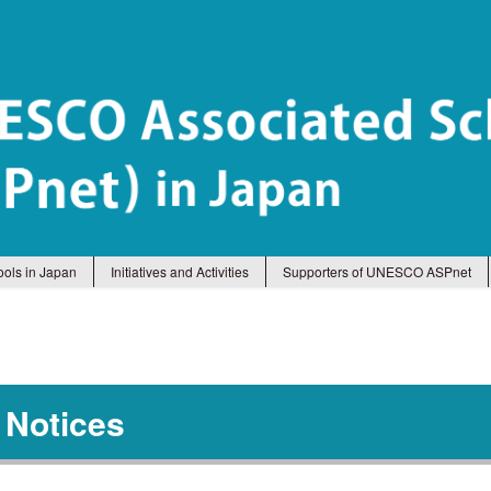
ols in Japan
Initiatives and Activities
Supporters of UNESCO ASPnet
 Notices