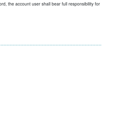
, the account user shall bear full responsibility for