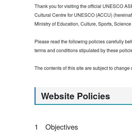
Thank you for visiting the official UNESCO ASPne
Cultural Centre for UNESCO (ACCU) (hereinafte
Ministry of Education, Culture, Sports, Scien
Please read the following policies carefully bef
terms and conditions stipulated by these polici
The contents of this site are subject to change 
Website Policies
1 Objectives