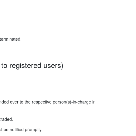
 terminated.
o registered users)
ed over to the respective person(s)-in-charge in
traded.
t be notified promptly.